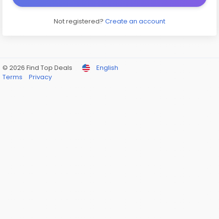
Not registered?
Create an account
© 2026 Find Top Deals
English
Terms
Privacy