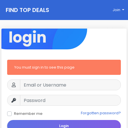
FIND TOP DEALS
Join
login
You must sign in to see this page
Forgotten password?
Remember me
Login