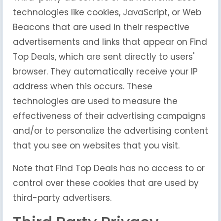
technologies like cookies, JavaScript, or Web
Beacons that are used in their respective
advertisements and links that appear on Find
Top Deals, which are sent directly to users'
browser. They automatically receive your IP
address when this occurs. These
technologies are used to measure the
effectiveness of their advertising campaigns
and/or to personalize the advertising content
that you see on websites that you visit.
Note that Find Top Deals has no access to or
control over these cookies that are used by
third-party advertisers.