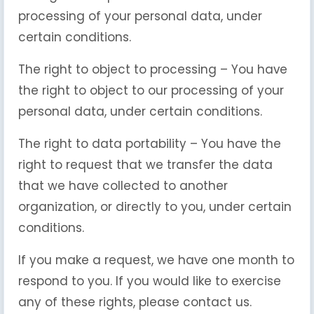
processing of your personal data, under
certain conditions.
The right to object to processing – You have
the right to object to our processing of your
personal data, under certain conditions.
The right to data portability – You have the
right to request that we transfer the data
that we have collected to another
organization, or directly to you, under certain
conditions.
If you make a request, we have one month to
respond to you. If you would like to exercise
any of these rights, please contact us.