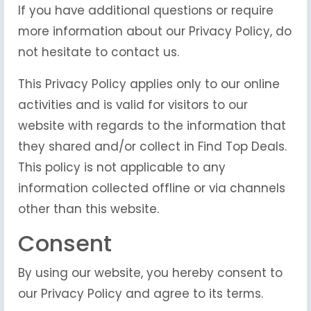
If you have additional questions or require
more information about our Privacy Policy, do
not hesitate to contact us.
This Privacy Policy applies only to our online
activities and is valid for visitors to our
website with regards to the information that
they shared and/or collect in Find Top Deals.
This policy is not applicable to any
information collected offline or via channels
other than this website.
Consent
By using our website, you hereby consent to
our Privacy Policy and agree to its terms.