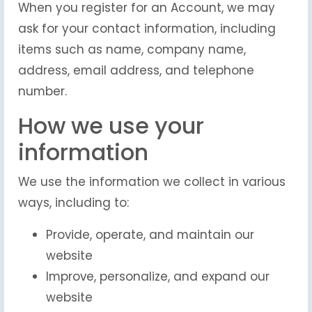
When you register for an Account, we may
ask for your contact information, including
items such as name, company name,
address, email address, and telephone
number.
How we use your
information
We use the information we collect in various
ways, including to:
Provide, operate, and maintain our
website
Improve, personalize, and expand our
website