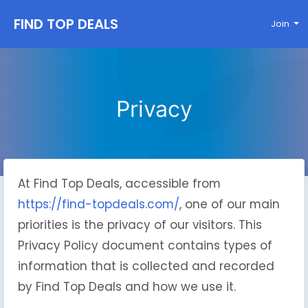
FIND TOP DEALS
Join
Privacy
At Find Top Deals, accessible from
https://find-topdeals.com/
, one of our main
priorities is the privacy of our visitors. This
Privacy Policy document contains types of
information that is collected and recorded
by Find Top Deals and how we use it.