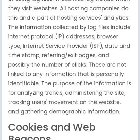
they visit websites. All hosting companies do
this and a part of hosting services' analytics.
The information collected by log files include
internet protocol (IP) addresses, browser
type, Internet Service Provider (ISP), date and
time stamp, referring/exit pages, and
possibly the number of clicks. These are not
linked to any information that is personally
identifiable. The purpose of the information is
for analyzing trends, administering the site,
tracking users' movement on the website,
and gathering demographic information.
Cookies and Web
Beacons