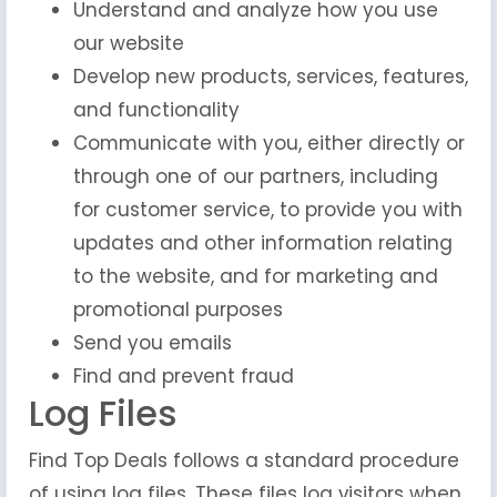
Understand and analyze how you use
our website
Develop new products, services, features,
and functionality
Communicate with you, either directly or
through one of our partners, including
for customer service, to provide you with
updates and other information relating
to the website, and for marketing and
promotional purposes
Send you emails
Find and prevent fraud
Log Files
Find Top Deals follows a standard procedure
of using log files. These files log visitors when