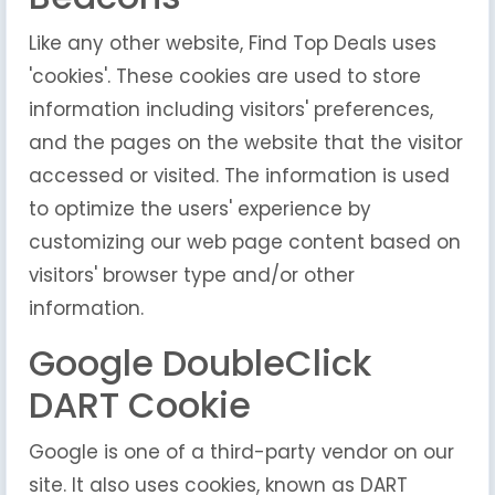
Like any other website, Find Top Deals uses
'cookies'. These cookies are used to store
information including visitors' preferences,
and the pages on the website that the visitor
accessed or visited. The information is used
to optimize the users' experience by
customizing our web page content based on
visitors' browser type and/or other
information.
Google DoubleClick
DART Cookie
Google is one of a third-party vendor on our
site. It also uses cookies, known as DART