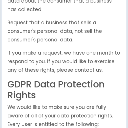
data about the consumer that a business
has collected.
Request that a business that sells a
consumer's personal data, not sell the
consumer's personal data.
If you make a request, we have one month to
respond to you. If you would like to exercise
any of these rights, please contact us.
GDPR Data Protection
Rights
We would like to make sure you are fully
aware of all of your data protection rights.
Every user is entitled to the following: