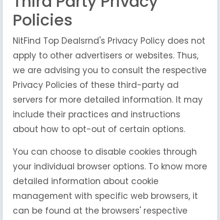
Third Party Privacy
Policies
NitFind Top Dealsrnd's Privacy Policy does not
apply to other advertisers or websites. Thus,
we are advising you to consult the respective
Privacy Policies of these third-party ad
servers for more detailed information. It may
include their practices and instructions
about how to opt-out of certain options.
You can choose to disable cookies through
your individual browser options. To know more
detailed information about cookie
management with specific web browsers, it
can be found at the browsers' respective