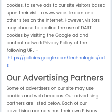
cookies, to serve ads to our site visitors based
upon their visit to www.website.com and
other sites on the internet. However, visitors
may choose to decline the use of DART
cookies by visiting the Google ad and
content network Privacy Policy at the
following URL –
https://policies.google.com/technologies/ad
s
Our Advertising Partners
Some of advertisers on our site may use
cookies and web beacons. Our advertising
partners are listed below. Each of our
advertising partners has their own Privacy