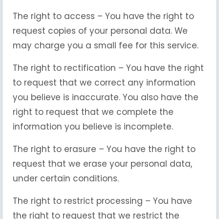
The right to access – You have the right to
request copies of your personal data. We
may charge you a small fee for this service.
The right to rectification – You have the right
to request that we correct any information
you believe is inaccurate. You also have the
right to request that we complete the
information you believe is incomplete.
The right to erasure – You have the right to
request that we erase your personal data,
under certain conditions.
The right to restrict processing – You have
the right to request that we restrict the