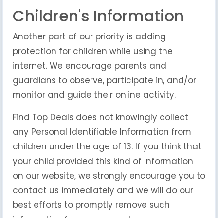
Children's Information
Another part of our priority is adding
protection for children while using the
internet. We encourage parents and
guardians to observe, participate in, and/or
monitor and guide their online activity.
Find Top Deals does not knowingly collect
any Personal Identifiable Information from
children under the age of 13. If you think that
your child provided this kind of information
on our website, we strongly encourage you to
contact us immediately and we will do our
best efforts to promptly remove such