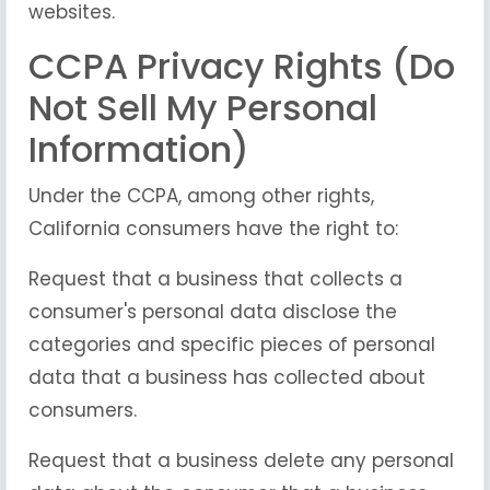
websites.
CCPA Privacy Rights (Do
Not Sell My Personal
Information)
Under the CCPA, among other rights,
California consumers have the right to:
Request that a business that collects a
consumer's personal data disclose the
categories and specific pieces of personal
data that a business has collected about
consumers.
Request that a business delete any personal