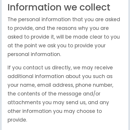
Information we collect
The personal information that you are asked
to provide, and the reasons why you are
asked to provide it, will be made clear to you
at the point we ask you to provide your
personal information.
If you contact us directly, we may receive
additional information about you such as
your name, email address, phone number,
the contents of the message and/or
attachments you may send us, and any
other information you may choose to
provide.