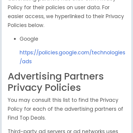
Policy for their policies on user data. For
easier access, we hyperlinked to their Privacy
Policies below.
Google
https://policies.google.com/technologies
/ads
Advertising Partners
Privacy Policies
You may consult this list to find the Privacy
Policy for each of the advertising partners of
Find Top Deals.
Third-party ad servers or ad networks uses