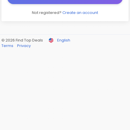
Not registered?
Create an account
© 2026 Find Top Deals
English
Terms
Privacy