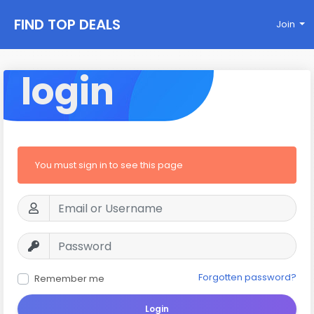
FIND TOP DEALS
Join
login
You must sign in to see this page
Forgotten password?
Remember me
Login