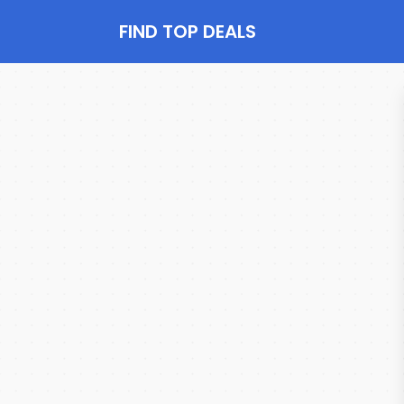
FIND TOP DEALS