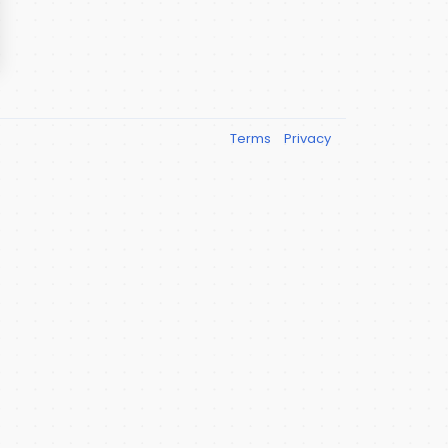
Terms
Privacy