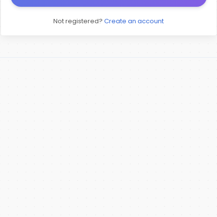
Not registered?
Create an account