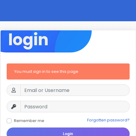
login
You must sign in to see this page
Forgotten password?
Remember me
Login