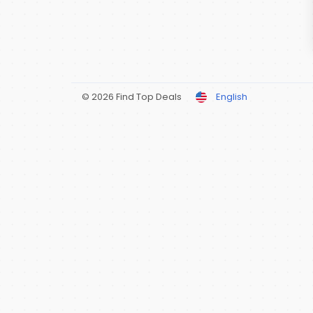
© 2026 Find Top Deals
English