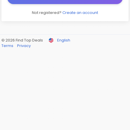
Not registered?
Create an account
© 2026 Find Top Deals
English
Terms
Privacy