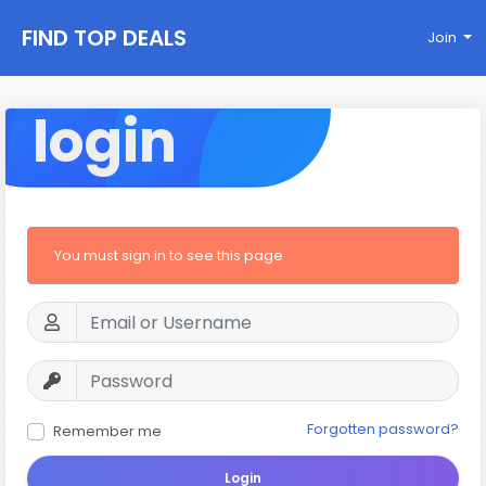
FIND TOP DEALS
Join
login
You must sign in to see this page
Forgotten password?
Remember me
Login