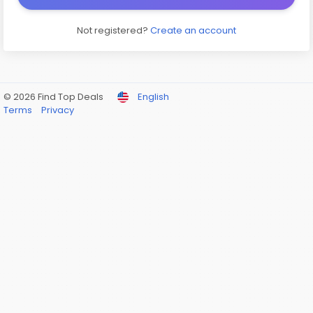
Not registered?
Create an account
© 2026 Find Top Deals
English
Terms
Privacy