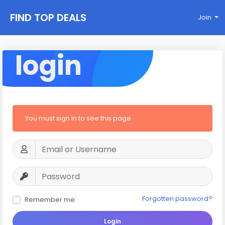
FIND TOP DEALS
Join
login
You must sign in to see this page
Forgotten password?
Remember me
Login