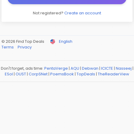
Not registered?
Create an account
© 2026 Find Top Deals
English
Terms
Privacy
Don't forget, ads time:
PentaVerge
|
AQU
|
Debwan
|
ICICTE
|
Nasseej
|
ESol
|
OUST
|
CorpSNet
|
PoemsBook
|
TopDeals
|
TheReaderView