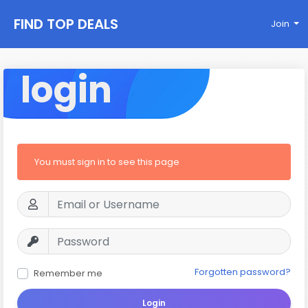
FIND TOP DEALS
Join
login
You must sign in to see this page
Forgotten password?
Remember me
Login