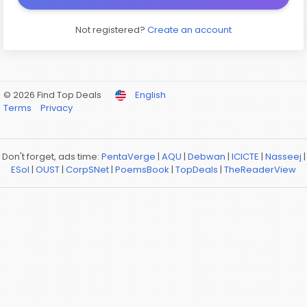
Not registered?
Create an account
© 2026 Find Top Deals
English
Terms
Privacy
Don't forget, ads time:
PentaVerge
|
AQU
|
Debwan
|
ICICTE
|
Nasseej
|
ESol
|
OUST
|
CorpSNet
|
PoemsBook
|
TopDeals
|
TheReaderView