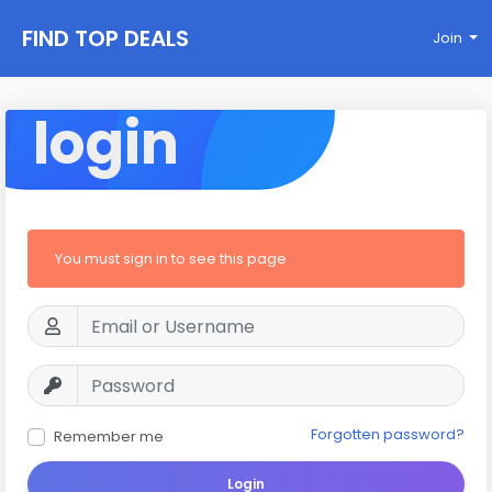
FIND TOP DEALS
Join
login
You must sign in to see this page
Forgotten password?
Remember me
Login