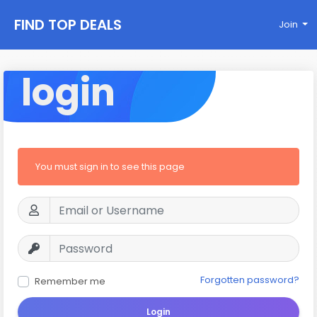
FIND TOP DEALS
Join
login
You must sign in to see this page
Forgotten password?
Remember me
Login