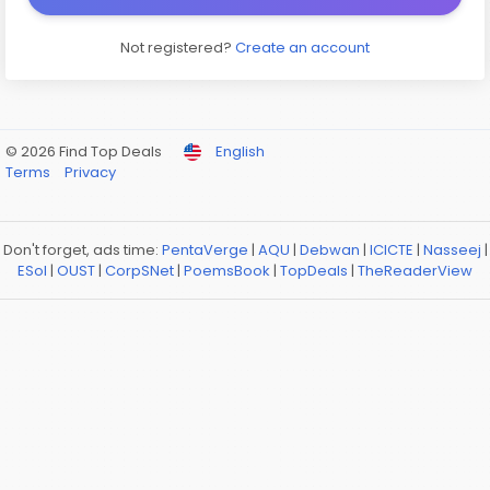
Not registered?
Create an account
© 2026 Find Top Deals
English
Terms
Privacy
Don't forget, ads time:
PentaVerge
|
AQU
|
Debwan
|
ICICTE
|
Nasseej
|
ESol
|
OUST
|
CorpSNet
|
PoemsBook
|
TopDeals
|
TheReaderView