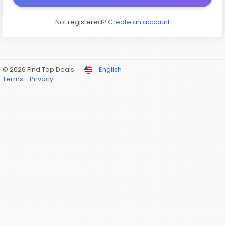
Not registered?
Create an account
© 2026 Find Top Deals
English
Terms
Privacy