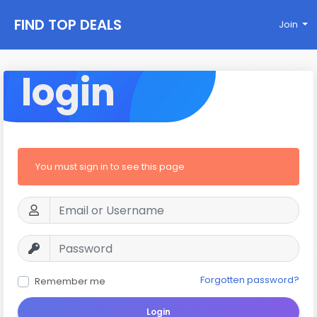
FIND TOP DEALS
Join
login
You must sign in to see this page
Forgotten password?
Remember me
Login