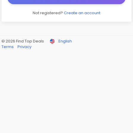
Not registered?
Create an account
© 2026 Find Top Deals
English
Terms
Privacy