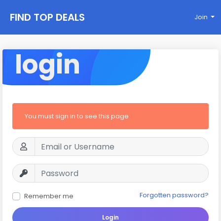
FIND TOP DEALS
Join
login
You must sign in to see this page
Forgotten password?
Remember me
Login