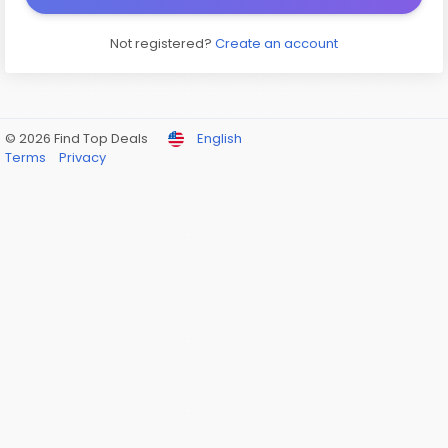
Not registered?
Create an account
© 2026 Find Top Deals
English
Terms
Privacy