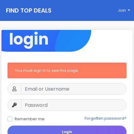
FIND TOP DEALS
Join
login
You must sign in to see this page
Forgotten password?
Remember me
Login