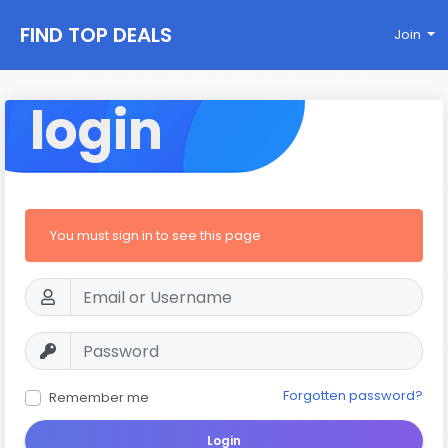
FIND TOP DEALS
Join
login
You must sign in to see this page
Forgotten password?
Remember me
Login