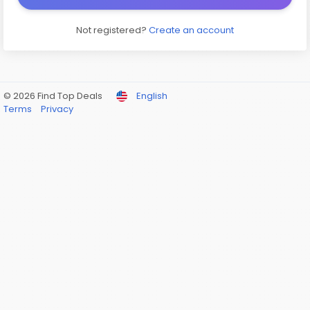
Not registered?
Create an account
© 2026 Find Top Deals
English
Terms
Privacy