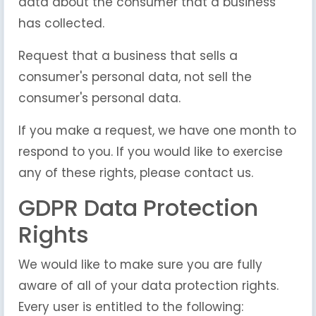
data about the consumer that a business
has collected.
Request that a business that sells a
consumer's personal data, not sell the
consumer's personal data.
If you make a request, we have one month to
respond to you. If you would like to exercise
any of these rights, please contact us.
GDPR Data Protection
Rights
We would like to make sure you are fully
aware of all of your data protection rights.
Every user is entitled to the following: