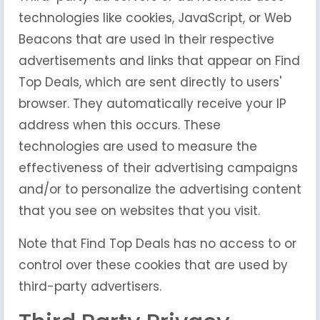
technologies like cookies, JavaScript, or Web
Beacons that are used in their respective
advertisements and links that appear on Find
Top Deals, which are sent directly to users'
browser. They automatically receive your IP
address when this occurs. These
technologies are used to measure the
effectiveness of their advertising campaigns
and/or to personalize the advertising content
that you see on websites that you visit.
Note that Find Top Deals has no access to or
control over these cookies that are used by
third-party advertisers.