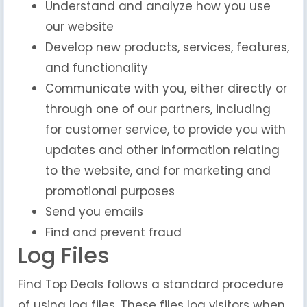
Understand and analyze how you use
our website
Develop new products, services, features,
and functionality
Communicate with you, either directly or
through one of our partners, including
for customer service, to provide you with
updates and other information relating
to the website, and for marketing and
promotional purposes
Send you emails
Find and prevent fraud
Log Files
Find Top Deals follows a standard procedure
of using log files. These files log visitors when