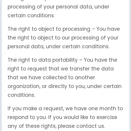
processing of your personal data, under
certain conditions.
The right to object to processing – You have
the right to object to our processing of your
personal data, under certain conditions.
The right to data portability – You have the
right to request that we transfer the data
that we have collected to another
organization, or directly to you, under certain
conditions.
If you make a request, we have one month to
respond to you. If you would like to exercise
any of these rights, please contact us.