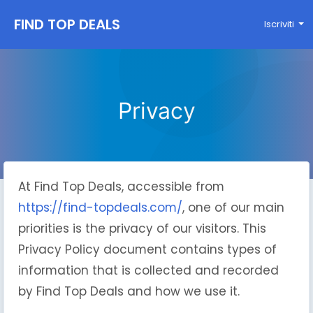
FIND TOP DEALS
Iscriviti
Privacy
At Find Top Deals, accessible from
https://find-topdeals.com/
, one of our main
priorities is the privacy of our visitors. This
Privacy Policy document contains types of
information that is collected and recorded
by Find Top Deals and how we use it.