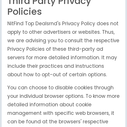
Third Party Privacy
Policies
NitFind Top Dealsrnd's Privacy Policy does not
apply to other advertisers or websites. Thus,
we are advising you to consult the respective
Privacy Policies of these third-party ad
servers for more detailed information. It may
include their practices and instructions
about how to opt-out of certain options.
You can choose to disable cookies through
your individual browser options. To know more
detailed information about cookie
management with specific web browsers, it
can be found at the browsers' respective