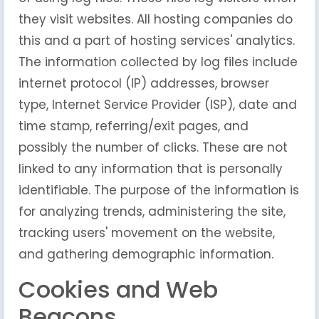
they visit websites. All hosting companies do
this and a part of hosting services' analytics.
The information collected by log files include
internet protocol (IP) addresses, browser
type, Internet Service Provider (ISP), date and
time stamp, referring/exit pages, and
possibly the number of clicks. These are not
linked to any information that is personally
identifiable. The purpose of the information is
for analyzing trends, administering the site,
tracking users' movement on the website,
and gathering demographic information.
Cookies and Web
Beacons