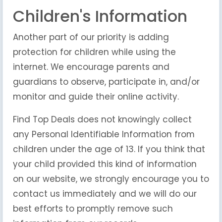
Children's Information
Another part of our priority is adding
protection for children while using the
internet. We encourage parents and
guardians to observe, participate in, and/or
monitor and guide their online activity.
Find Top Deals does not knowingly collect
any Personal Identifiable Information from
children under the age of 13. If you think that
your child provided this kind of information
on our website, we strongly encourage you to
contact us immediately and we will do our
best efforts to promptly remove such