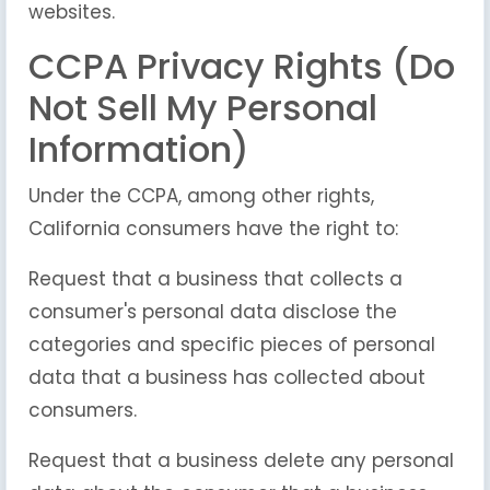
websites.
CCPA Privacy Rights (Do
Not Sell My Personal
Information)
Under the CCPA, among other rights,
California consumers have the right to:
Request that a business that collects a
consumer's personal data disclose the
categories and specific pieces of personal
data that a business has collected about
consumers.
Request that a business delete any personal