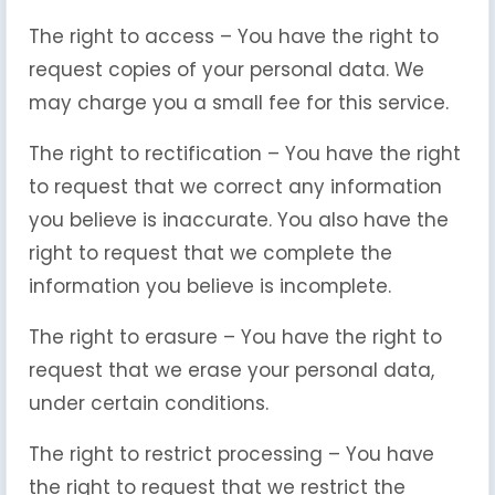
The right to access – You have the right to
request copies of your personal data. We
may charge you a small fee for this service.
The right to rectification – You have the right
to request that we correct any information
you believe is inaccurate. You also have the
right to request that we complete the
information you believe is incomplete.
The right to erasure – You have the right to
request that we erase your personal data,
under certain conditions.
The right to restrict processing – You have
the right to request that we restrict the