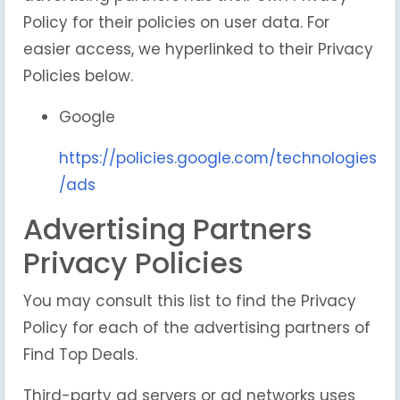
Policy for their policies on user data. For
easier access, we hyperlinked to their Privacy
Policies below.
Google
https://policies.google.com/technologies
/ads
Advertising Partners
Privacy Policies
You may consult this list to find the Privacy
Policy for each of the advertising partners of
Find Top Deals.
Third-party ad servers or ad networks uses