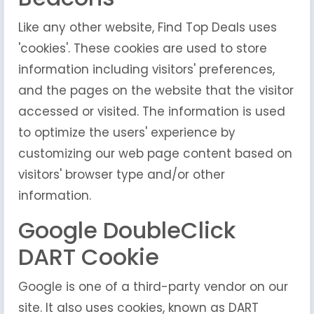
Like any other website, Find Top Deals uses
'cookies'. These cookies are used to store
information including visitors' preferences,
and the pages on the website that the visitor
accessed or visited. The information is used
to optimize the users' experience by
customizing our web page content based on
visitors' browser type and/or other
information.
Google DoubleClick
DART Cookie
Google is one of a third-party vendor on our
site. It also uses cookies, known as DART