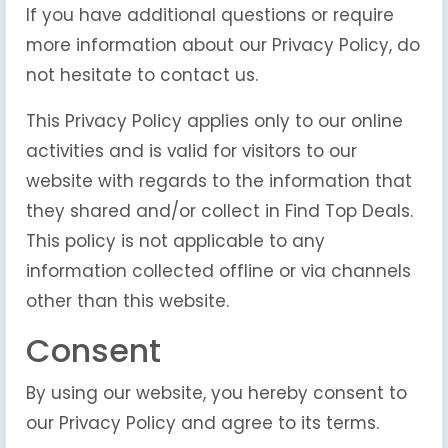
If you have additional questions or require
more information about our Privacy Policy, do
not hesitate to contact us.
This Privacy Policy applies only to our online
activities and is valid for visitors to our
website with regards to the information that
they shared and/or collect in Find Top Deals.
This policy is not applicable to any
information collected offline or via channels
other than this website.
Consent
By using our website, you hereby consent to
our Privacy Policy and agree to its terms.