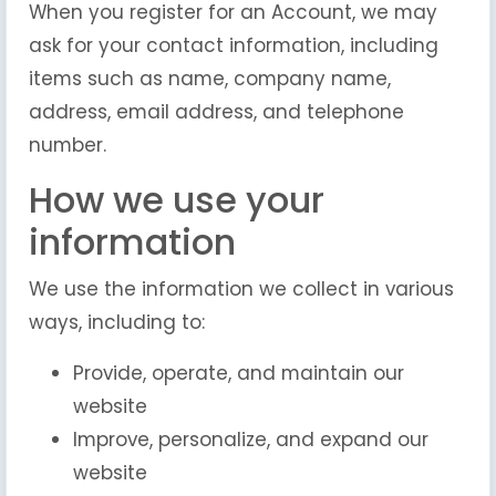
When you register for an Account, we may
ask for your contact information, including
items such as name, company name,
address, email address, and telephone
number.
How we use your
information
We use the information we collect in various
ways, including to:
Provide, operate, and maintain our
website
Improve, personalize, and expand our
website