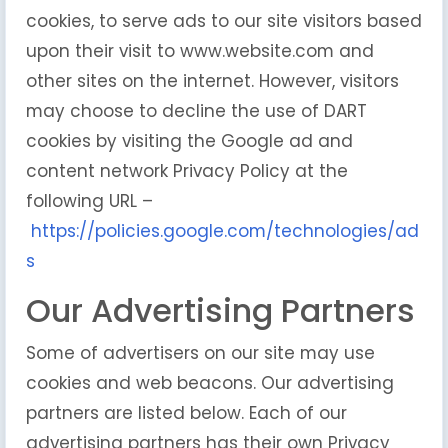
cookies, to serve ads to our site visitors based
upon their visit to www.website.com and
other sites on the internet. However, visitors
may choose to decline the use of DART
cookies by visiting the Google ad and
content network Privacy Policy at the
following URL –
https://policies.google.com/technologies/ad
s
Our Advertising Partners
Some of advertisers on our site may use
cookies and web beacons. Our advertising
partners are listed below. Each of our
advertising partners has their own Privacy