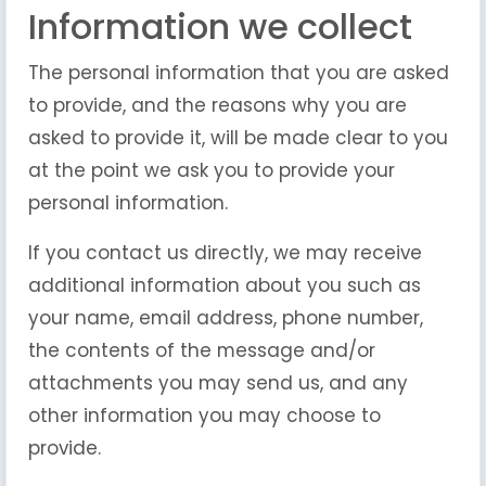
Information we collect
The personal information that you are asked
to provide, and the reasons why you are
asked to provide it, will be made clear to you
at the point we ask you to provide your
personal information.
If you contact us directly, we may receive
additional information about you such as
your name, email address, phone number,
the contents of the message and/or
attachments you may send us, and any
other information you may choose to
provide.